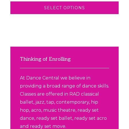
variants.
product
SELECT OPTIONS
The
page
options
may
be
chosen
Primary
on
Sidebar
the
Thinking of Enrolling
product
page
At Dance Central we believe in
providing a broad range of dance skills.
Classes are offered in RAD classical
ballet, jazz, tap, contemporary, hip
hop, acro, music theatre, ready set
dance, ready set ballet, ready set acro
and ready set move.