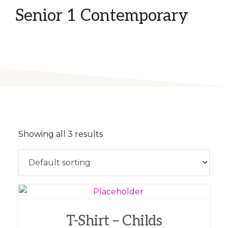
Senior 1 Contemporary
Showing all 3 results
This
product
T-Shirt – Childs
has