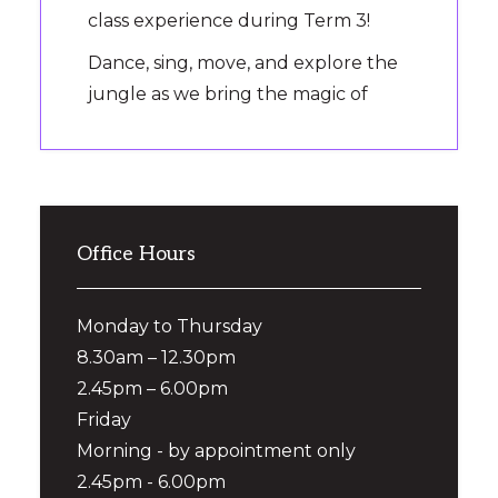
class experience during Term 3!
Dance, sing, move, and explore the
jungle as we bring the magic of
‘Jungle Picnic’ to the dance floor.
It’s the perfect way to introduce
your preschooler to Ready Set
Dance, make new friends and
Office Hours
experience the fun on
...
See More
Photo
Monday to Thursday
View on Facebook
·
Share
8.30am – 12.30pm
2.45pm – 6.00pm
Dance Central
1 month ago
Friday
Morning - by appointment only
✨ Term 3 Enrolments Are Now
2.45pm - 6.00pm
Open! ✨