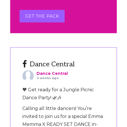
GET THE PACK
Dance Central
Dance Central
4 weeks ago
🧡 Get ready for a Jungle Picnic
Dance Party! 🌿🎶
Calling all little dancers! You’re
invited to join us for a special Emma
Memma X READY SET DANCE in-