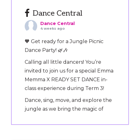
Dance Central
Dance Central
4 weeks ago
🧡 Get ready for a Jungle Picnic
Dance Party! 🌿🎶
Calling all little dancers! You’re
invited to join us for a special Emma
Memma X READY SET DANCE in-
class experience during Term 3!
Dance, sing, move, and explore the
jungle as we bring the magic of
‘Jungle Picnic’ to the dance floor.
It’s the perfect way to introduce
your preschooler to Ready Set