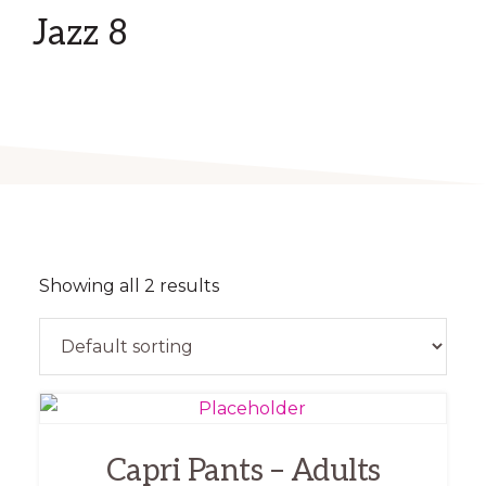
Jazz 8
Showing all 2 results
This
product
Capri Pants – Adults
has