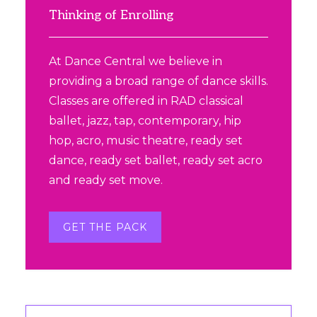
product
Sidebar
Thinking of Enrolling
page
At Dance Central we believe in
providing a broad range of dance skills.
Classes are offered in RAD classical
ballet, jazz, tap, contemporary, hip
hop, acro, music theatre, ready set
dance, ready set ballet, ready set acro
and ready set move.
GET THE PACK