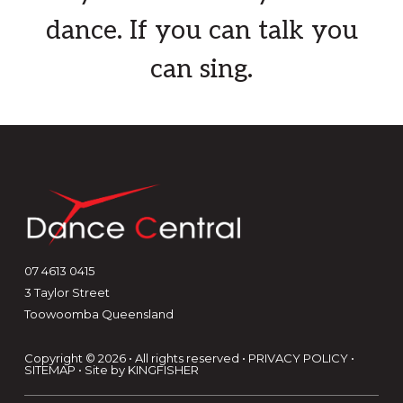
more
Term 3 with
Lilly McCarthy-Cole
and
dance. If you can talk you
ella kate ⋆⭒˚⋆ on Saturday
can sing.
afternoons. This class is designed for
students wishing to pursue dance
and bridge the gap between studio
training and the professional world.
Weekly classes will focus on
learning new choreography,
developing the ability to pick up
material quickly across a range o
...
Footer
See More
07 4613 0415
3 Taylor Street
Photo
Toowoomba Queensland
View on Facebook
·
Share
Copyright © 2026 • All rights reserved •
PRIVACY POLICY
•
SITEMAP
• Site by
KINGFISHER
Dance Central
2 months ago