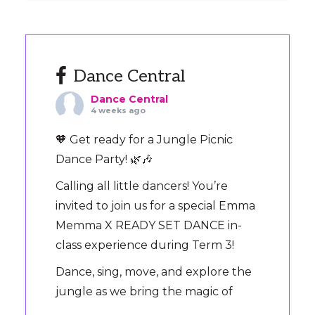
Dance Central
Dance Central
4 weeks ago
🧡 Get ready for a Jungle Picnic
Dance Party! 🌿🎶
Calling all little dancers! You’re
invited to join us for a special Emma
Memma X READY SET DANCE in-
class experience during Term 3!
Dance, sing, move, and explore the
jungle as we bring the magic of
‘Jungle Picnic’ to the dance floor.