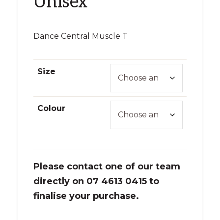
Unisex
Dance Central Muscle T
Size
Colour
Please contact one of our team
directly on 07 4613 0415 to
finalise your purchase.