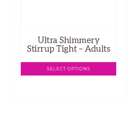
be
chosen
on
the
product
Ultra Shimmery
page
Stirrup Tight – Adults
SELECT OPTIONS