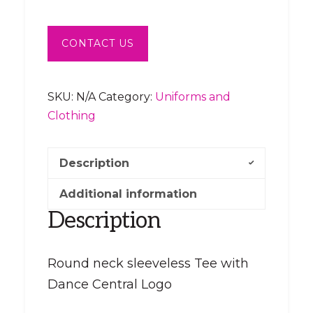
CONTACT US
SKU:
N/A
Category:
Uniforms and
Clothing
Description
Additional information
Description
Round neck sleeveless Tee with
Dance Central Logo