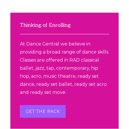
Primary
Sidebar
Thinking of Enrolling
At Dance Central we believe in
providing a broad range of dance skills.
Classes are offered in RAD classical
ballet, jazz, tap, contemporary, hip
hop, acro, music theatre, ready set
dance, ready set ballet, ready set acro
and ready set move.
GET THE PACK