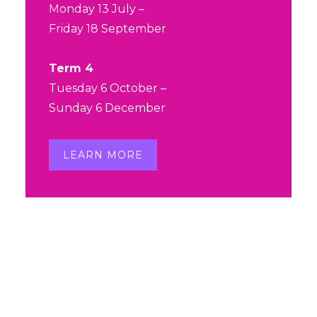
Our beloved Michelle was
Monday 13 July –
diagnosed with AML at the end of
Friday 18 September
last year, and this weekend her
daughter Sarah is running the Gold
Term 4
Coast Marathon to raise funds for
Tuesday 6 October –
the Leukaemia Foundation in
Sunday 6 December
support of her mum and others
affected by blood cancer.
LEARN MORE
Sarah is so close to reaching
$10,000, and we'd love to help her
reach this mark before race day!
...
See More
View on Facebook
·
Share
Dance Central
is at Dance
Central.
2 months ago