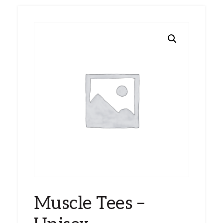
Muscle Tees –