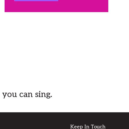
mum and others affected by
blood cancer.
Sarah is so close to reaching
$10,000, and we'd love to help
her reach this mark before race
day!
...
See More
View on Facebook
·
Share
Dance Central
is at Dance
Central.
2 months ago
 you can sing.
Dance Central Toowoomba is very
excited to offer a brand new class
in Term 3 with
Lilly McCarthy-Cole
and ella kate ⋆⭒˚⋆ on Saturday
afternoons. This class is designed
Keep In Touch