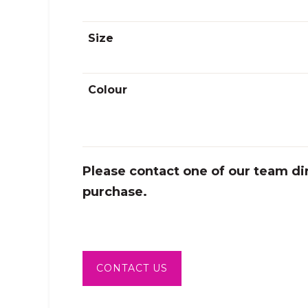
sing.
Size
Colour
Please contact one of our team dir
purchase.
CONTACT US