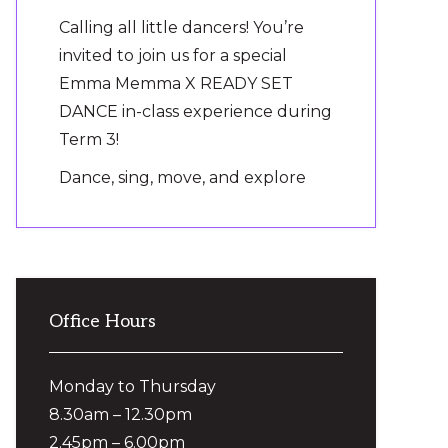
Calling all little dancers! You’re
invited to join us for a special
Emma Memma X READY SET
DANCE in-class experience during
Term 3!
Dance, sing, move, and explore
the jungle as we bring the magic
of ‘Jungle Picnic’ to the dance
floor.
It’s the perfect way to introduce
Office Hours
your preschooler to Ready Set
Dance, make new friends and
experience the fun on
...
Monday to Thursday
See More
8.30am – 12.30pm
Photo
2.45pm – 6.00pm