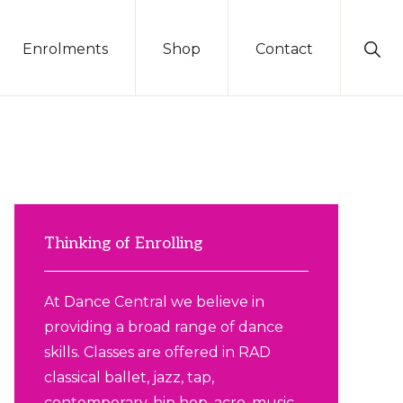
Sho
Enrolments
Shop
Contact
Sear
Primary
Sidebar
Thinking of Enrolling
At Dance Central we believe in
providing a broad range of dance
skills. Classes are offered in RAD
classical ballet, jazz, tap,
contemporary, hip hop, acro, music