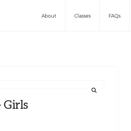
About
Classes
FAQs
 Girls