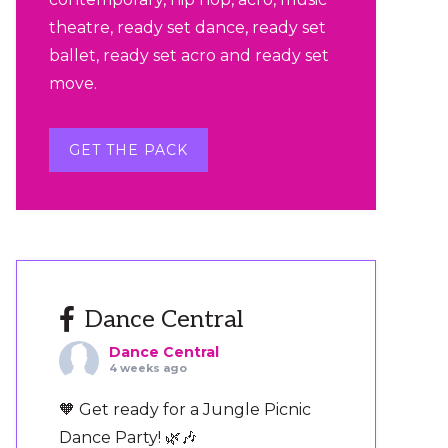
theatre, ready set dance, ready set
ballet, ready set acro and ready set
move.
GET THE PACK
Dance Central
Dance Central
4 weeks ago
🧡 Get ready for a Jungle Picnic
Dance Party! 🌿🎶