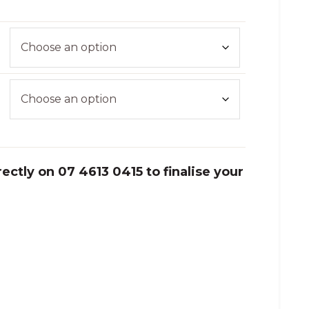
ectly on 07 4613 0415 to finalise your