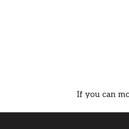
Explore
If you can mo
more