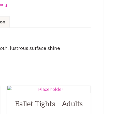
hing
ion
th, lustrous surface shine
This
product
Ballet Tights – Adults
has
multiple