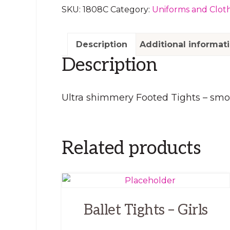
SKU:
1808C
Category:
Uniforms and Clot
Description
Additional informat
Description
Ultra shimmery Footed Tights – smoo
Related products
This
product
Ballet Tights – Girls
has
multiple