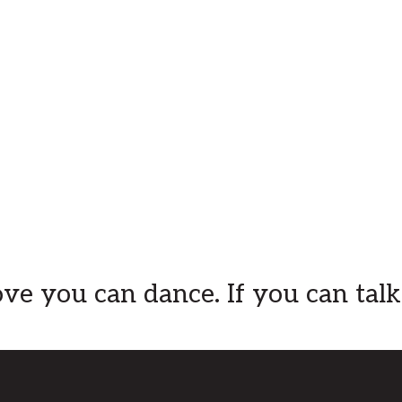
ve you can dance. If you can talk